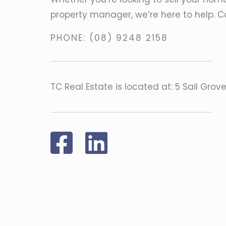
property manager, we’re here to help. C
PHONE:
(08) 9248 2158
TC Real Estate is located at: 5 Sail Grov