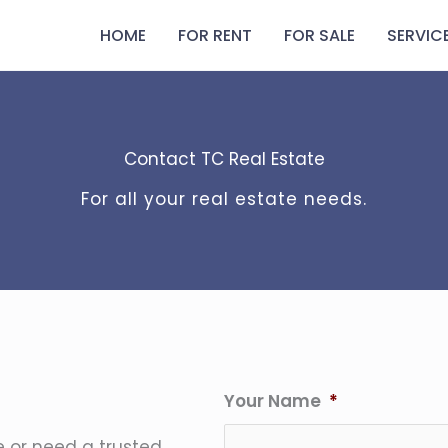
HOME
FOR RENT
FOR SALE
SERVIC
Contact TC Real Estate
For all your real estate needs.
Your Name
*
e or need a trusted