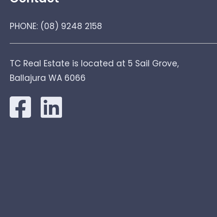
PHONE:
(08) 9248 2158
TC Real Estate is located at 5 Sail Grove,
Ballajura WA 6066