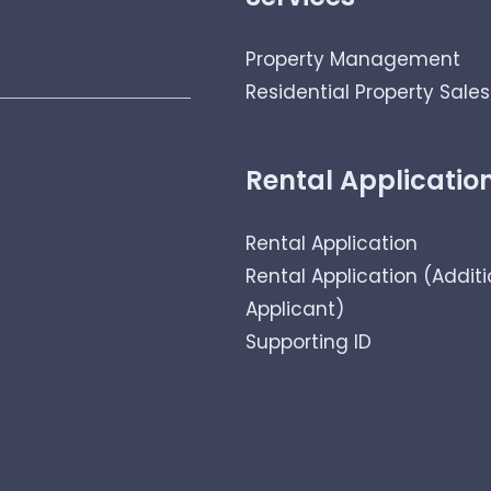
Property Management
Residential Property Sales
Rental Applicatio
Rental Application
Rental Application (Additi
Applicant)
Supporting ID