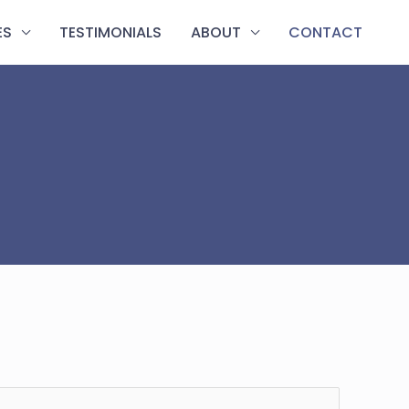
ES
TESTIMONIALS
ABOUT
CONTACT