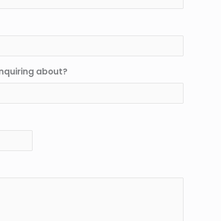
nquiring about?