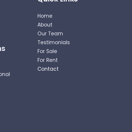
Home
About
Our Team
Testimonials
ns
For Sale
For Rent
Contact
onal