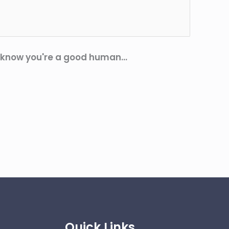
 know you're a good human...
Quick Links