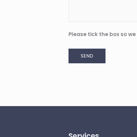
Please tick the box so we
SEND
Services