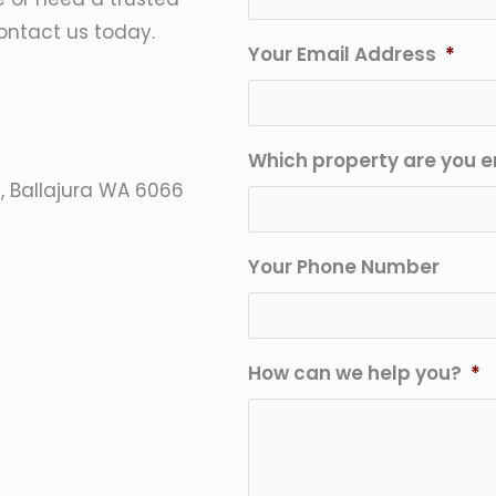
ontact us today.
Your Email Address
*
Which property are you e
e, Ballajura WA 6066
Your Phone Number
How can we help you?
*