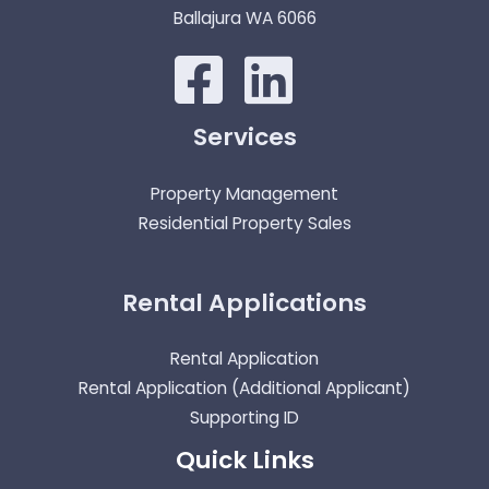
Ballajura WA 6066
Services
Property Management
Residential Property Sales
Rental Applications
Rental Application
Rental Application (Additional Applicant)
Supporting ID
Quick Links