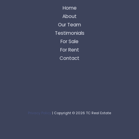
Home
About
Our Team
Testimonials
For Sale
For Rent
Contact
Privacy Policy
| Copyright © 2026 TC Real Estate