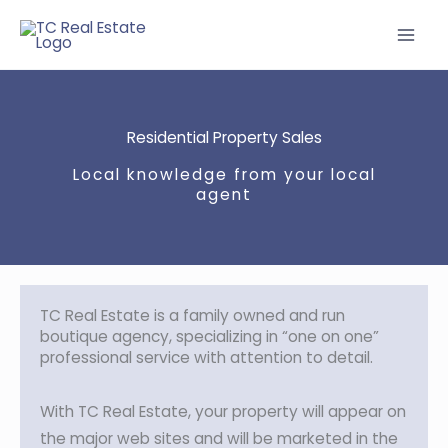
Skip
to
content
Residential Property Sales
Local knowledge from your local
agent
TC Real Estate is a family owned and run
boutique agency, specializing in “one on one”
professional service with attention to detail.
With TC Real Estate, your property will appear on
the major web sites and will be marketed in the