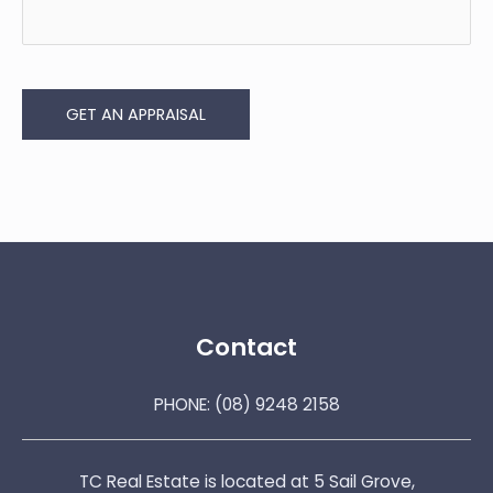
GET AN APPRAISAL
Contact
PHONE:
(08) 9248 2158
TC Real Estate is located at 5 Sail Grove,