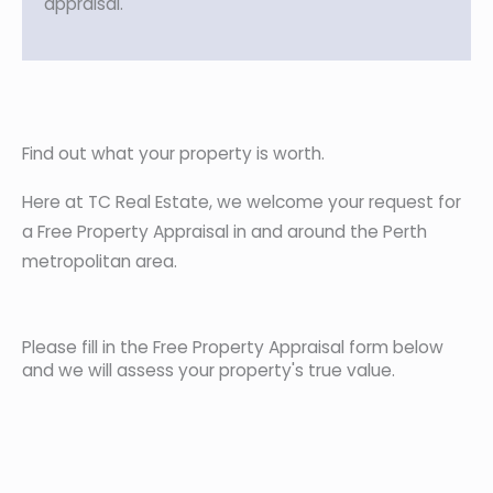
appraisal.
Find out what your property is worth.
Here at TC Real Estate, we welcome your request for
a Free Property Appraisal in and around the Perth
metropolitan area.
Please fill in the Free Property Appraisal form below
and we will assess your property's true value.