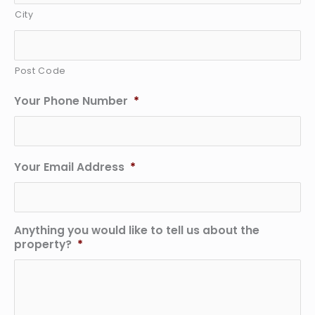
City
Post Code
Your Phone Number
*
Your Email Address
*
Anything you would like to tell us about the
property?
*