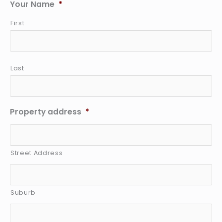
Your Name
*
First
Last
Property address
*
Street Address
Suburb