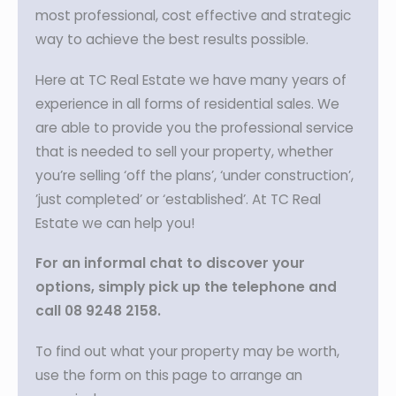
most professional, cost effective and strategic
way to achieve the best results possible.
Here at TC Real Estate we have many years of
experience in all forms of residential sales. We
are able to provide you the professional service
that is needed to sell your property, whether
you’re selling ‘off the plans’, ‘under construction’,
’just completed’ or ‘established’. At TC Real
Estate we can help you!
For an informal chat to discover your
options, simply pick up the telephone and
call 08 9248 2158.
To find out what your property may be worth,
use the form on this page to arrange an