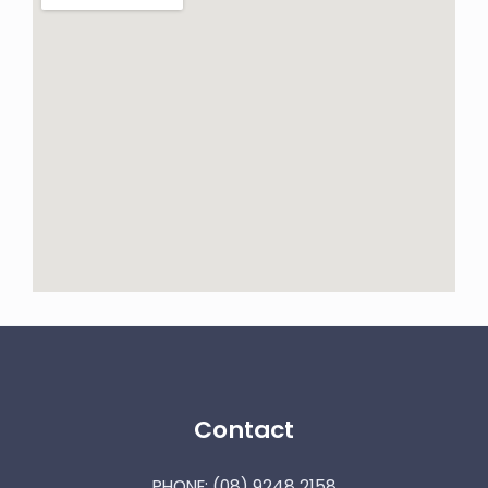
Contact
PHONE:
(08) 9248 2158