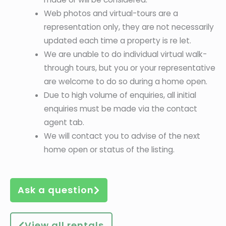
Web photos and virtual-tours are a
representation only, they are not necessarily
updated each time a property is re let.
We are unable to do individual virtual walk-
through tours, but you or your representative
are welcome to do so during a home open.
Due to high volume of enquiries, all initial
enquiries must be made via the contact
agent tab.
We will contact you to advise of the next
home open or status of the listing.
Ask a question
View all rentals