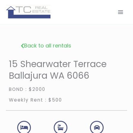
Skip
to
content
Back to all rentals
15 Shearwater Terrace
Ballajura WA 6066
BOND : $2000
Weekly Rent : $500