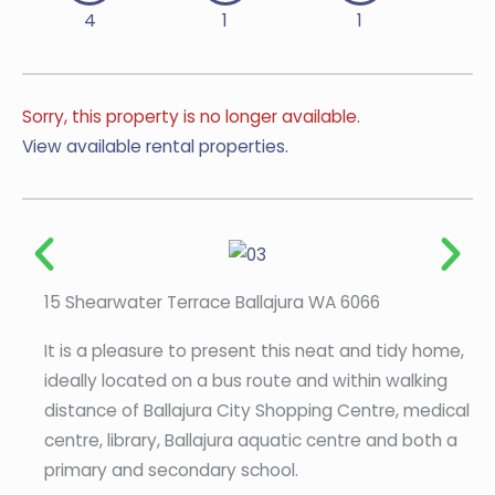
4
1
1
Sorry, this property is no longer available.
View available rental properties.
15 Shearwater Terrace Ballajura WA 6066
It is a pleasure to present this neat and tidy home,
ideally located on a bus route and within walking
distance of Ballajura City Shopping Centre, medical
centre, library, Ballajura aquatic centre and both a
primary and secondary school.