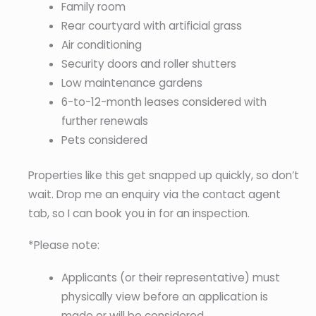
Family room
Rear courtyard with artificial grass
Air conditioning
Security doors and roller shutters
Low maintenance gardens
6-to-12-month leases considered with
further renewals
Pets considered
Properties like this get snapped up quickly, so don’t
wait. Drop me an enquiry via the contact agent
tab, so I can book you in for an inspection.
*Please note:
Applicants (or their representative) must
physically view before an application is
made or will be considered.