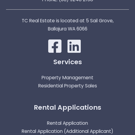
TC Real Estate is located at 5 Sail Grove,
Ballajura WA 6066
Services
Property Management
Residential Property Sales
Rental Applications
Rental Application
Rental Application (Additional Applicant)