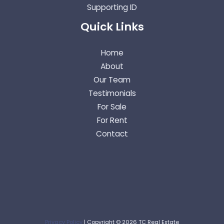
Supporting ID
Quick Links
Home
About
Our Team
Testimonials
For Sale
For Rent
Contact
Privacy Policy
| Copyright © 2026 TC Real Estate