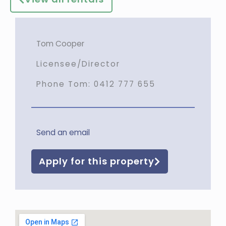
Tom Cooper
Licensee/Director
Phone Tom:
0412 777 655
Send an email
Apply for this property