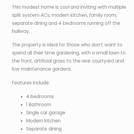
This modest home is cool and inviting with multiple
split system ACs, modern kitchen, family room,
separate dining and 4 bedrooms running off the
hallway.
The property is ideal for those who don’t want to
spend all their time gardening, with a small lawn to
the front, artificial grass to the rear courtyard and
low maintenance gardens.
Features include:
4 bedrooms
1 Bathroom
Single car garage
Modern kitchen
Separate dining