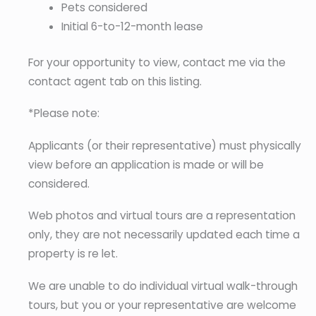
Pets considered
Initial 6-to-12-month lease
For your opportunity to view, contact me via the
contact agent tab on this listing.
*Please note:
Applicants (or their representative) must physically
view before an application is made or will be
considered.
Web photos and virtual tours are a representation
only, they are not necessarily updated each time a
property is re let.
We are unable to do individual virtual walk-through
tours, but you or your representative are welcome