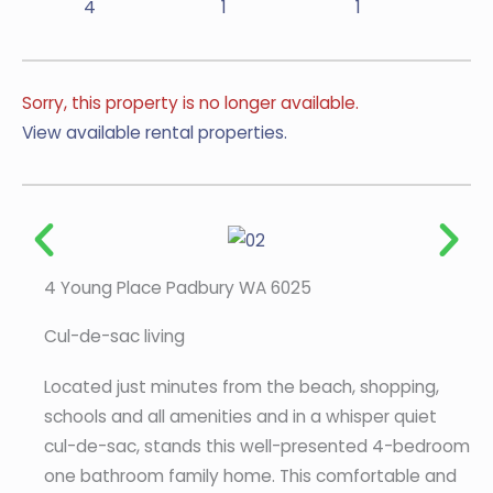
4
1
1
Sorry, this property is no longer available.
View available rental properties.
4 Young Place Padbury WA 6025
Cul-de-sac living
Located just minutes from the beach, shopping,
schools and all amenities and in a whisper quiet
cul-de-sac, stands this well-presented 4-bedroom
one bathroom family home. This comfortable and