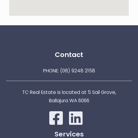
Contact
PHONE:
(08) 9248 2158
TC Real Estate is located at 5 Sail Grove,
Ballajura WA 6066
Services