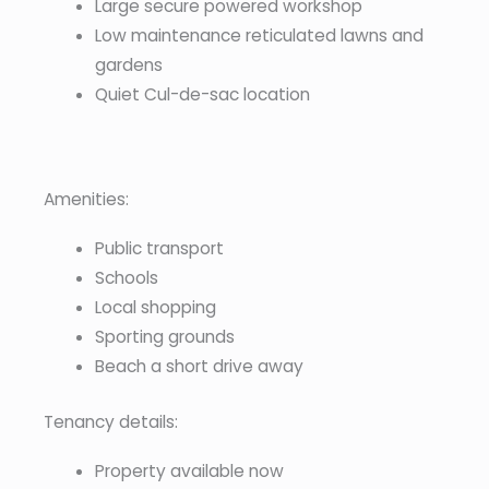
Large secure powered workshop
Low maintenance reticulated lawns and
gardens
Quiet Cul-de-sac location
Amenities:
Public transport
Schools
Local shopping
Sporting grounds
Beach a short drive away
Tenancy details:
Property available now