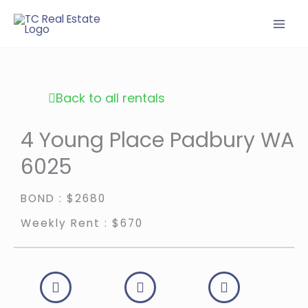
Skip
to
content
Back to all rentals
4 Young Place Padbury WA
6025
BOND : $2680
Weekly Rent : $670