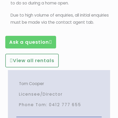
to do so during a home open.
Due to high volume of enquiries, all initial enquiries
must be made via the contact agent tab.
Ask a question
View all rentals
Tom Cooper
Licensee/Director
Phone Tom:
0412 777 655