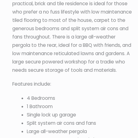
practical, brick and tile residence is ideal for those
who prefer a no fuss lifestyle with low maintenance
tiled flooring to most of the house, carpet to the
generous bedrooms and split system air cons and
fans throughout. There is a large all-weather
pergola to the rear, ideal for a BBQ with friends, and
low maintenance reticulated lawns and gardens. A
large secure powered workshop for a tradie who
needs secure storage of tools and materials.
Features include:
4 Bedrooms
1 Bathroom
Single lock up garage
Split system air cons and fans
Large all-weather pergola