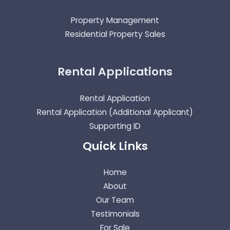
Property Management
Residential Property Sales
Rental Applications
Rental Application
Rental Application (Additional Applicant)
Supporting ID
Quick Links
Home
About
Our Team
Testimonials
For Sale