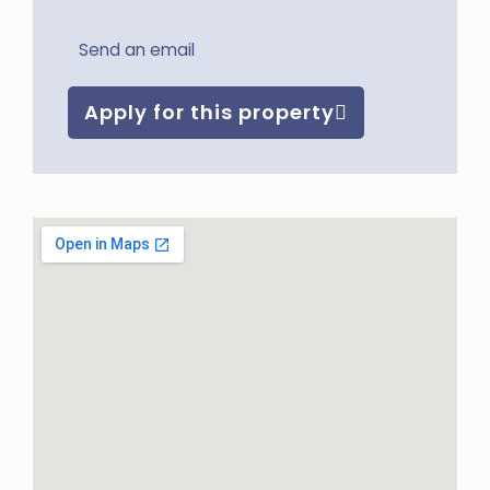
Send an email
Apply for this property