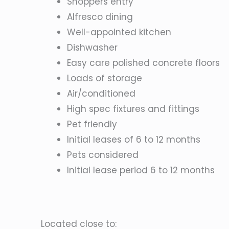
Shoppers entry
Alfresco dining
Well-appointed kitchen
Dishwasher
Easy care polished concrete floors
Loads of storage
Air/conditioned
High spec fixtures and fittings
Pet friendly
Initial leases of 6 to 12 months
Pets considered
Initial lease period 6 to 12 months
Located close to: