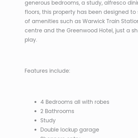
generous bedrooms, a study, alfresco din
floors, this property has been designed to su
of amenities such as Warwick Train Stati
centre and the Greenwood Hotel, just a sho
play.
Features include:
4 Bedrooms all with robes
2 Bathrooms
Study
Double lockup garage