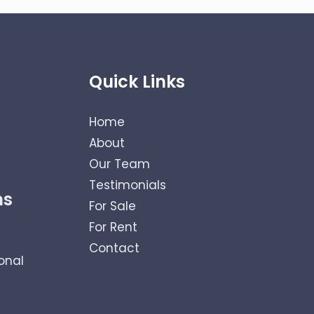
Quick Links
Home
About
Our Team
Testimonials
ns
For Sale
For Rent
Contact
onal