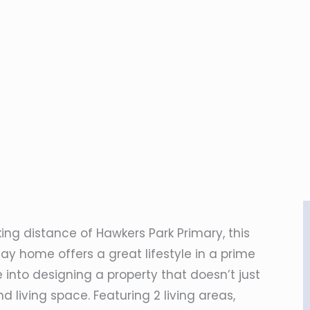
king distance of Hawkers Park Primary, this
ay home offers a great lifestyle in a prime
 into designing a property that doesn’t just
 living space. Featuring 2 living areas,