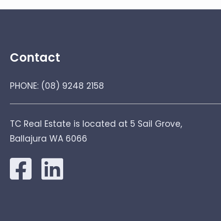
Contact
PHONE:
(08) 9248 2158
TC Real Estate is located at 5 Sail Grove,
Ballajura WA 6066