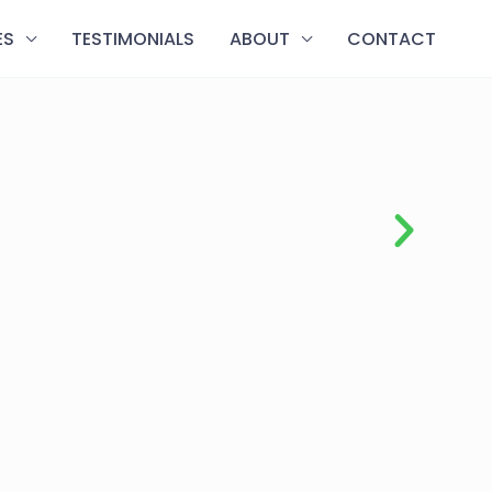
ES
TESTIMONIALS
ABOUT
CONTACT