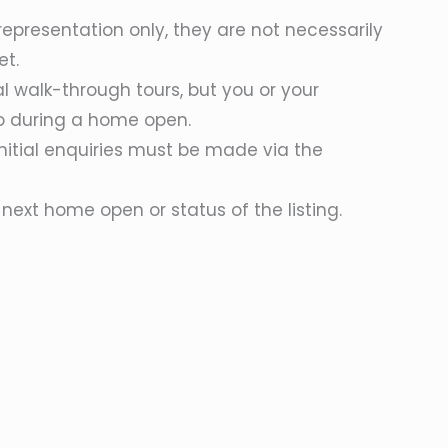
epresentation only, they are not necessarily
et.
al walk-through tours, but you or your
o during a home open.
initial enquiries must be made via the
next home open or status of the listing.