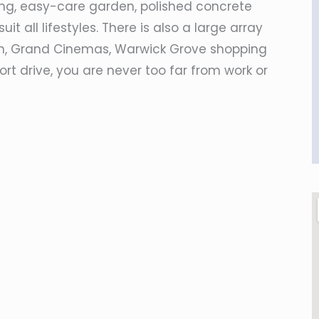
ing, easy-care garden, polished concrete
it all lifestyles. There is also a large array
on, Grand Cinemas, Warwick Grove shopping
rt drive, you are never too far from work or