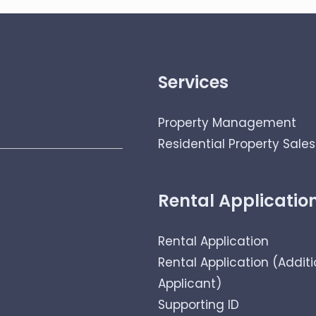
Services
Property Management
Residential Property Sales
Rental Applicatio
Rental Application
Rental Application (Additi
Applicant)
Supporting ID