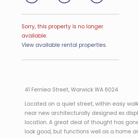
Sorry, this property is no longer
available.
View available rental properties.
41 Fernlea Street, Warwick WA 6024
Located on a quiet street, within easy wal
near new architecturally designed ex displ
location. A great deal of thought has gone
look good, but functions well as a home and