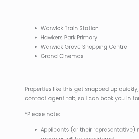
Warwick Train Station
Hawkers Park Primary
Warwick Grove Shopping Centre
Grand Cinemas
Properties like this get snapped up quickly
contact agent tab, so I can book you in fo
*Please note:
Applicants (or their representative) 
made or will be considered.