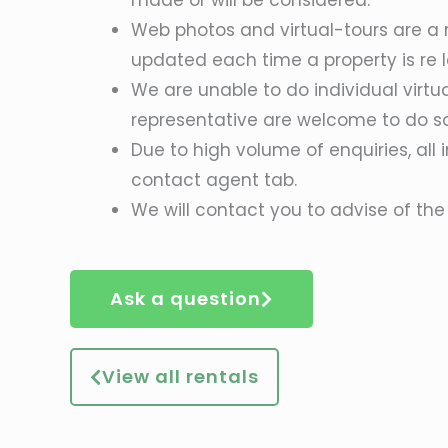
Web photos and virtual-tours are a r
updated each time a property is re l
We are unable to do individual virtu
representative are welcome to do s
Due to high volume of enquiries, all 
contact agent tab.
We will contact you to advise of the 
Ask a question
View all rentals