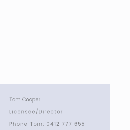
Tom Cooper
Licensee/Director
Phone Tom:
0412 777 655