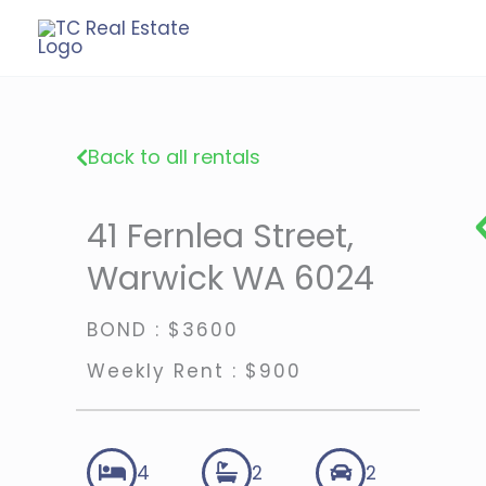
Skip
to
content
Back to all rentals
41 Fernlea Street,
Warwick WA 6024
BOND : $3600
Weekly Rent : $900
4
2
2