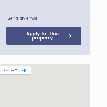
Send an email
Apply for this
property