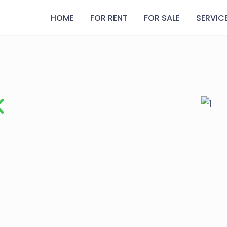
HOME
FOR RENT
FOR SALE
SERVIC