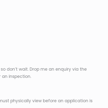
, so don’t wait. Drop me an enquiry via the
r an inspection.
must physically view before an application is