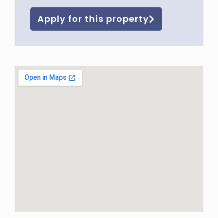
Apply for this property