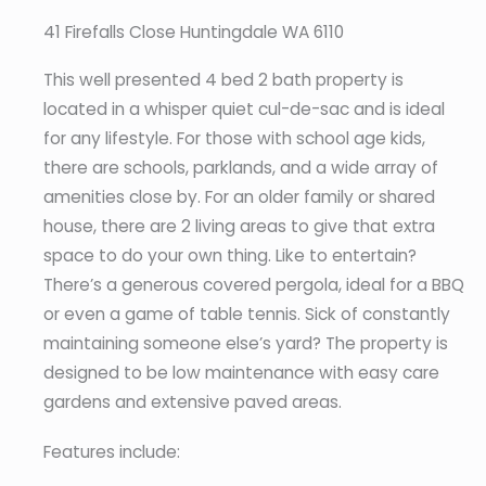
41 Firefalls Close Huntingdale WA 6110
This well presented 4 bed 2 bath property is
located in a whisper quiet cul-de-sac and is ideal
for any lifestyle. For those with school age kids,
there are schools, parklands, and a wide array of
amenities close by. For an older family or shared
house, there are 2 living areas to give that extra
space to do your own thing. Like to entertain?
There’s a generous covered pergola, ideal for a BBQ
or even a game of table tennis. Sick of constantly
maintaining someone else’s yard? The property is
designed to be low maintenance with easy care
gardens and extensive paved areas.
Features include: