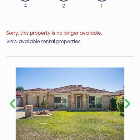
4
2
1
Sorry, this property is no longer available.
View available rental properties.