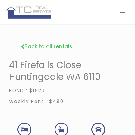
Skip
to
content
Back to all rentals
41 Firefalls Close
Huntingdale WA 6110
BOND : $1920
Weekly Rent : $480