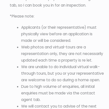
tab, so I can book you in for an inspection.
*Please note:
Applicants (or their representative) must
physically view before an application is
made or will be considered.
Web photos and virtual-tours are a
representation only, they are not necessarily
updated each time a property is re let.
We are unable to do individual virtual walk-
through tours, but you or your representative
are welcome to do so during a home open.
Due to high volume of enquiries, all initial
enquiries must be made via the contact
agent tab.
We will contact you to advise of the next