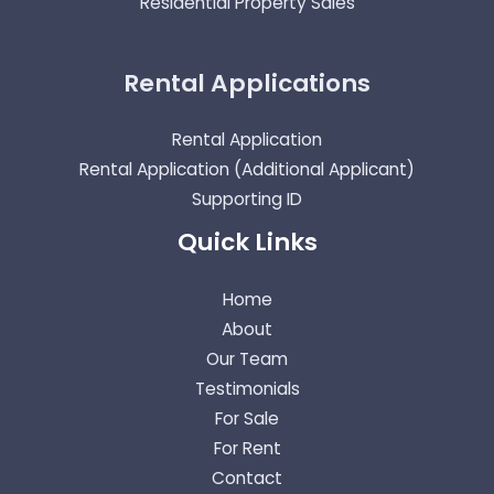
Residential Property Sales
Rental Applications
Rental Application
Rental Application (Additional Applicant)
Supporting ID
Quick Links
Home
About
Our Team
Testimonials
For Sale
For Rent
Contact