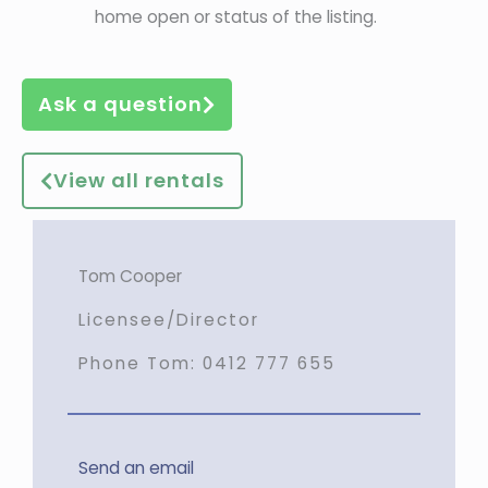
home open or status of the listing.
Ask a question
View all rentals
Tom Cooper
Licensee/Director
Phone Tom:
0412 777 655
Send an email