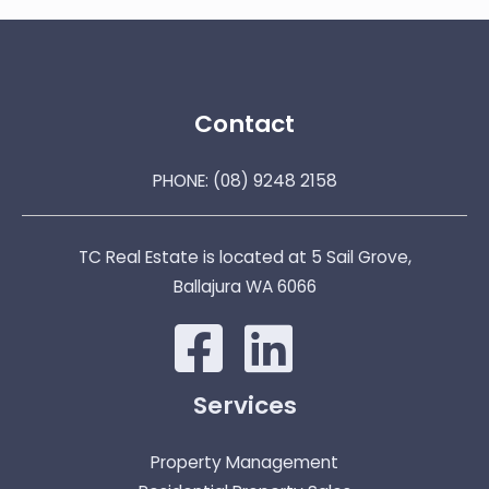
Contact
PHONE:
(08) 9248 2158
TC Real Estate is located at 5 Sail Grove,
Ballajura WA 6066
Services
Property Management