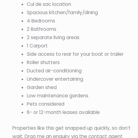
Cul de sac location
Spacious kitchen/family/dining
4 Bedrooms
2 Bathrooms
2 separate living areas
1 Carport
Side access to rear for your boat or trailer
Roller shutters
Ducted air-conditioning
Undercover entertaining
Garden shed
Low maintenance gardens
Pets considered
6- or 12-month leases available
Properties like this get snapped up quickly, so don’t
wait. Drop me an enquiry via the contact agent