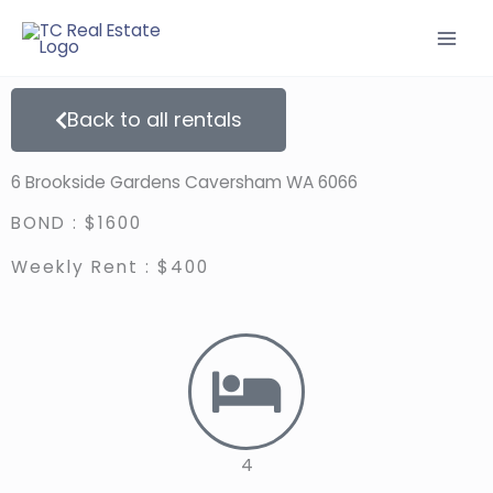
Skip
to
content
Back to all rentals
6 Brookside Gardens Caversham WA 6066
BOND : $1600
Weekly Rent : $400
4