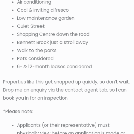
Air conditioning
Cool & inviting alfresco
Low maintenance garden
Quiet Street
Shopping Centre down the road
Bennett Brook just a stroll away
Walk to the parks
Pets considered
6- & 12-month leases considered
Properties like this get snapped up quickly, so don’t wait.
Drop me an enquiry via the contact agent tab, so I can
book you in for an inspection.
*Please note:
Applicants (or their representative) must
physically view before an application is made or