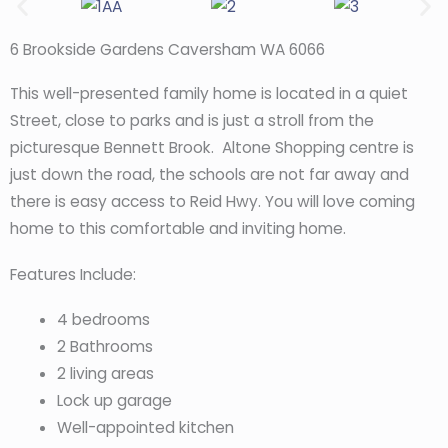
6 Brookside Gardens Caversham WA 6066
This well-presented family home is located in a quiet
Street, close to parks and is just a stroll from the
picturesque Bennett Brook. Altone Shopping centre is
just down the road, the schools are not far away and
there is easy access to Reid Hwy. You will love coming
home to this comfortable and inviting home.
Features Include:
4 bedrooms
2 Bathrooms
2 living areas
Lock up garage
Well-appointed kitchen