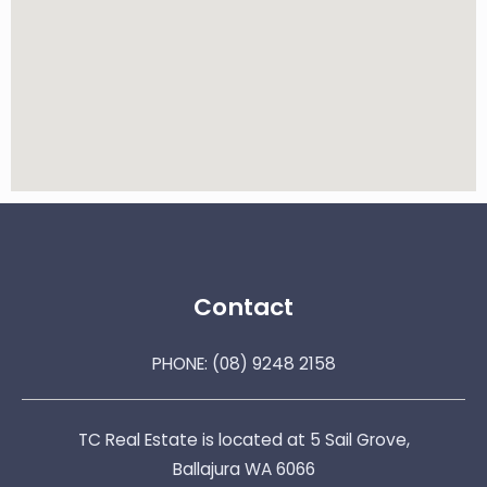
Contact
PHONE:
(08) 9248 2158
TC Real Estate is located at 5 Sail Grove,
Ballajura WA 6066