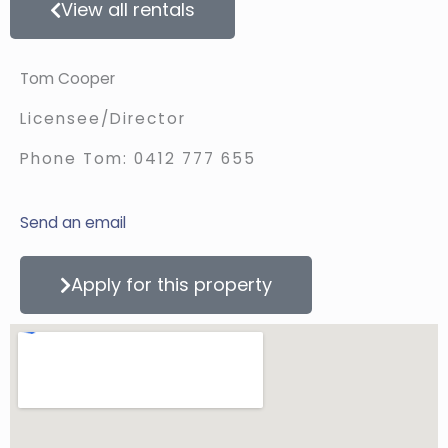
View all rentals
Tom Cooper
Licensee/Director
Phone Tom:
0412 777 655
Send an email
Apply for this property