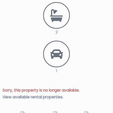
2
1
Sorry, this property is no longer available.
View available rental properties.