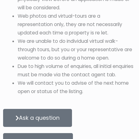
will be considered.
Web photos and virtual-tours are a
representation only, they are not necessarily
updated each time a property is re let.
We are unable to do individual virtual walk-
through tours, but you or your representative are
welcome to do so during a home open.
Due to high volume of enquiries, all initial enquiries
must be made via the contact agent tab.
We will contact you to advise of the next home
open or status of the listing.
Ask a question