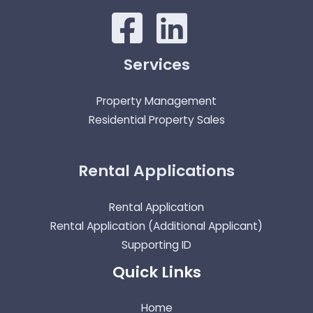
Services
Property Management
Residential Property Sales
Rental Applications
Rental Application
Rental Application (Additional Applicant)
Supporting ID
Quick Links
Home