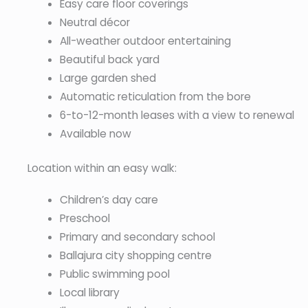
Easy care floor coverings
Neutral décor
All-weather outdoor entertaining
Beautiful back yard
Large garden shed
Automatic reticulation from the bore
6-to-12-month leases with a view to renewal
Available now
Location within an easy walk:
Children’s day care
Preschool
Primary and secondary school
Ballajura city shopping centre
Public swimming pool
Local library