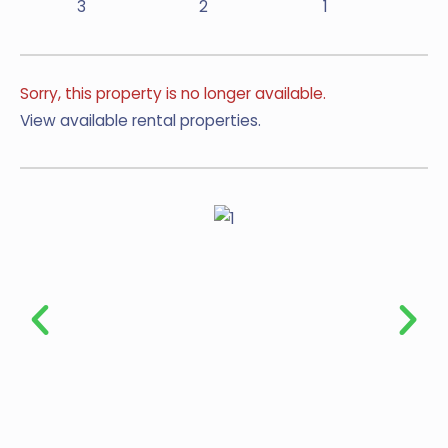
3
2
1
Sorry, this property is no longer available.
View available rental properties.