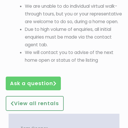
We are unable to do individual virtual walk-
through tours, but you or your representative
are welcome to do so, during a home open.
Due to high volume of enquiries, all initial
enquiries must be made via the contact
agent tab.
We will contact you to advise of the next
home open or status of the listing
Ask a question
View all rentals