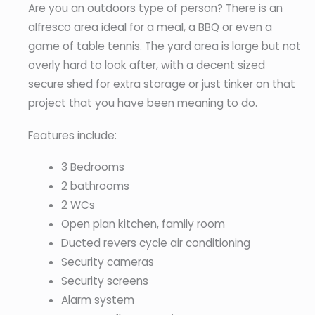
Are you an outdoors type of person? There is an
alfresco area ideal for a meal, a BBQ or even a
game of table tennis. The yard area is large but not
overly hard to look after, with a decent sized
secure shed for extra storage or just tinker on that
project that you have been meaning to do.
Features include:
3 Bedrooms
2 bathrooms
2 WCs
Open plan kitchen, family room
Ducted revers cycle air conditioning
Security cameras
Security screens
Alarm system