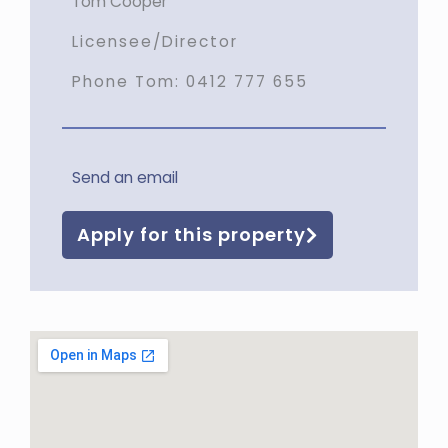
Tom Cooper
Licensee/Director
Phone Tom:
0412 777 655
Send an email
Apply for this property