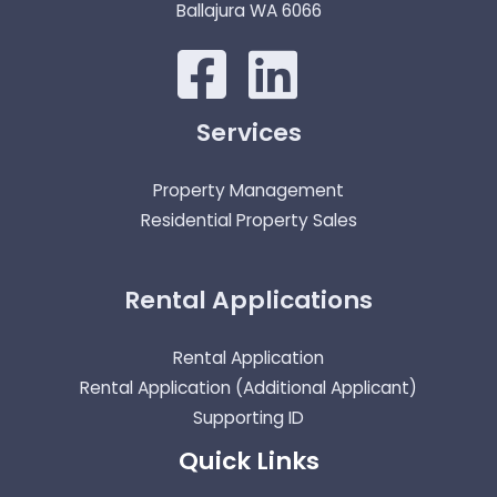
Ballajura WA 6066
Services
Property Management
Residential Property Sales
Rental Applications
Rental Application
Rental Application (Additional Applicant)
Supporting ID
Quick Links