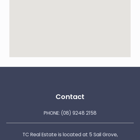
Contact
PHONE:
(08) 9248 2158
TC Real Estate is located at 5 Sail Grove,