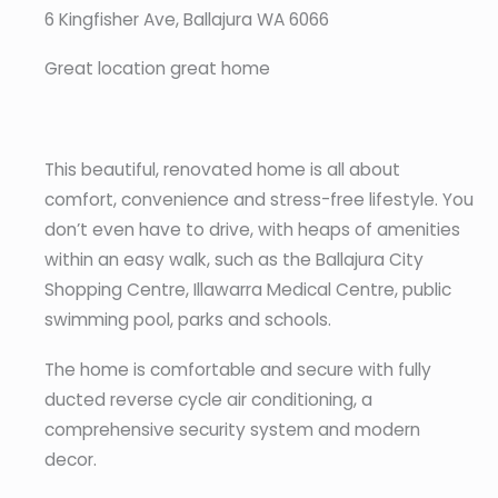
6 Kingfisher Ave, Ballajura WA 6066
Great location great home
This beautiful, renovated home is all about
comfort, convenience and stress-free lifestyle. You
don’t even have to drive, with heaps of amenities
within an easy walk, such as the Ballajura City
Shopping Centre, Illawarra Medical Centre, public
swimming pool, parks and schools.
The home is comfortable and secure with fully
ducted reverse cycle air conditioning, a
comprehensive security system and modern
decor.