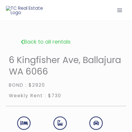
Skip
to
content
Back to all rentals
6 Kingfisher Ave, Ballajura
WA 6066
BOND : $2920
Weekly Rent : $730