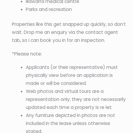
Illawarra medical centre
Parks and recreation
Properties like this get snapped up quickly, so don’t
wait. Drop me an enquiry via the contact agent
tab, so I can book you in for an inspection.
*Please note:
Applicants (or their representative) must
physically view before an application is
made or will be considered.
Web photos and virtual tours are a
representation only; they are not necessarily
updated each time a property is re let.
Any furniture depicted in photos are not
included in the lease unless otherwise
stated.