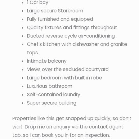
1 Car bay
Large secure Storeroom
Fully furnished and equipped
Quality fixtures and fittings throughout
Ducted reverse cycle air-conditioning
Chef’s kitchen with dishwasher and granite
tops
Intimate balcony
Views over the secluded courtyard
Large bedroom with built in robe
Luxurious bathroom
Self-contained laundry
Super secure building
Properties like this get snapped up quickly, so don’t
wait. Drop me an enquiry via the contact agent
tab, so I can book you in for an inspection.