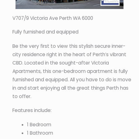
V707/9 Victoria Ave Perth WA 6000
Fully furnished and equipped
Be the very first to view this stylish secure inner-
city residence right in the heart of Perth’s vibrant
CBD. Located in the sought-after Victoria
Apartments, this one-bedroom apartment is fully
furnished and equipped. All you have to do is move
in and start enjoying all the great things Perth has
to offer.
Features include:
1 Bedroom
1 Bathroom