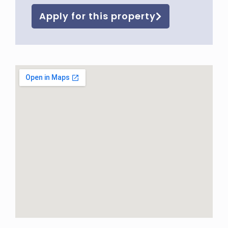
Apply for this property