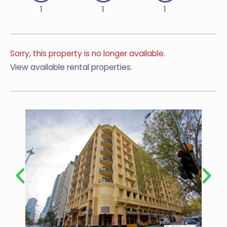
1
1
1
Sorry, this property is no longer available.
View available rental properties.