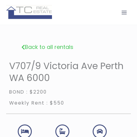
Skip
to
content
Back to all rentals
V707/9 Victoria Ave Perth
WA 6000
BOND : $2200
Weekly Rent : $550