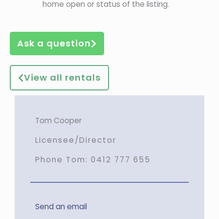
home open or status of the listing.
Ask a question
View all rentals
Tom Cooper
Licensee/Director
Phone Tom:
0412 777 655
Send an email