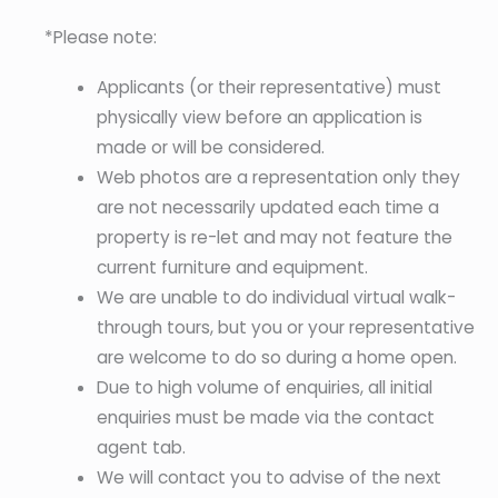
*Please note:
Applicants (or their representative) must
physically view before an application is
made or will be considered.
Web photos are a representation only they
are not necessarily updated each time a
property is re-let and may not feature the
current furniture and equipment.
We are unable to do individual virtual walk-
through tours, but you or your representative
are welcome to do so during a home open.
Due to high volume of enquiries, all initial
enquiries must be made via the contact
agent tab.
We will contact you to advise of the next