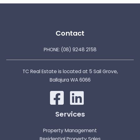
Contact
PHONE:
(08) 9248 2158
TC Real Estate is located at 5 Sail Grove,
Ballajura WA 6066
Services
Property Management
Residential Property Sales