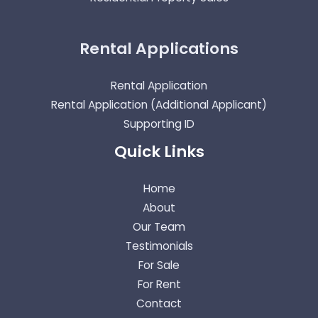
Rental Applications
Rental Application
Rental Application (Additional Applicant)
Supporting ID
Quick Links
Home
About
Our Team
Testimonials
For Sale
For Rent
Contact